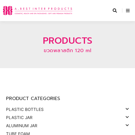
Skip
to
content
PRODUCTS
ขวดพลาสติก 120 ml
PRODUCT CATEGORIES
PLASTIC BOTTLES
PLASTIC JAR
ALUMINUM JAR
TUBE FOAM