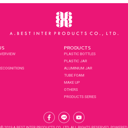
US
PRODUCTS
VERVIEW
PLASTIC BOTTLES
PLASTIC JAR
RECOGNITIONS
ALUMINIUM JAR
TUBE FOAM
MAKE UP
OTHERS
PRODUCTS SERIES
F
Y
a
o
c
u
© 2019 A.BEST INTER PRODUCTS CO., LTD. ALL RIGHTS RESERVED. POWERED