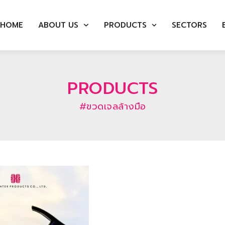
HOME
ABOUT US
PRODUCTS
SECTORS
PRODUCTS
#ขวดเจลล้างมือ