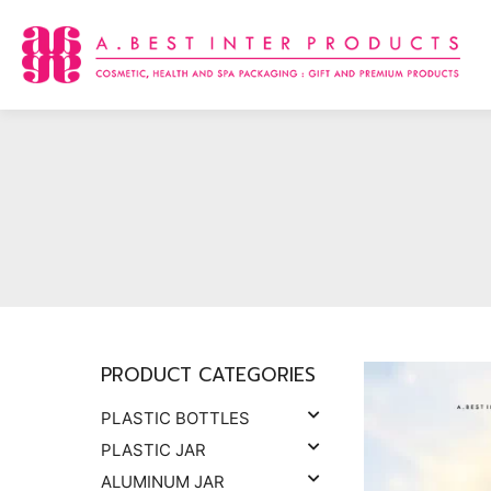
Skip
to
content
PRODUCT CATEGORIES
PLASTIC BOTTLES
PLASTIC JAR
ALUMINUM JAR