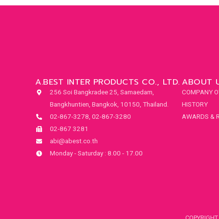
A.BEST INTER PRODUCTS CO., LTD.
ABOUT 
256 Soi Bangkradee 25, Samaedam,
COMPANY O
Bangkhuntien, Bangkok, 10150, Thailand.
HISTORY
02-867-3278, 02-867-3280
AWARDS & 
02-867 3281
abi@abest.co.th
Monday - Saturday : 8.00 - 17.00
COPYRIGHT 