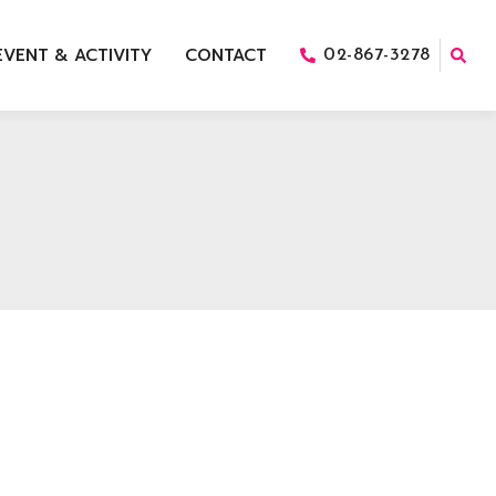
EVENT & ACTIVITY
CONTACT
02-867-3278