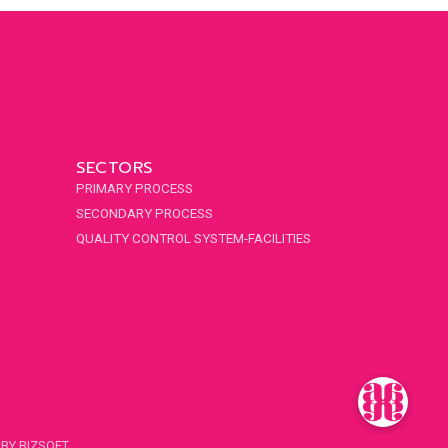
SECTORS
PRIMARY PROCESS
SECONDARY PROCESS
QUALITY CONTROL SYSTEM-FACILITIES
 BY
BIZSOFT