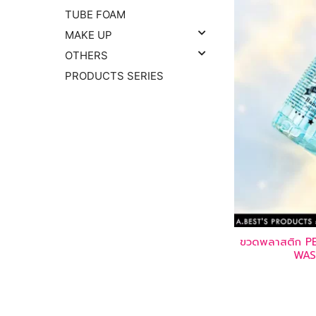
TUBE FOAM
MAKE UP
OTHERS
PRODUCTS SERIES
ขวดพลาสติก 
WAS