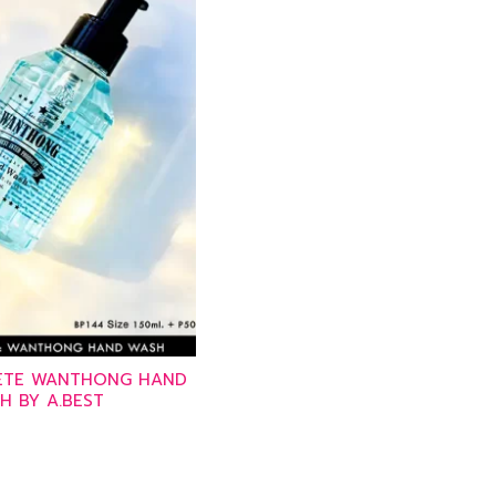
PETE WANTHONG HAND
H BY A.BEST