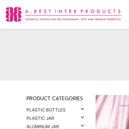
Skip
to
content
PRODUCT CATEGORIES
PLASTIC BOTTLES
PLASTIC JAR
ALUMINUM JAR