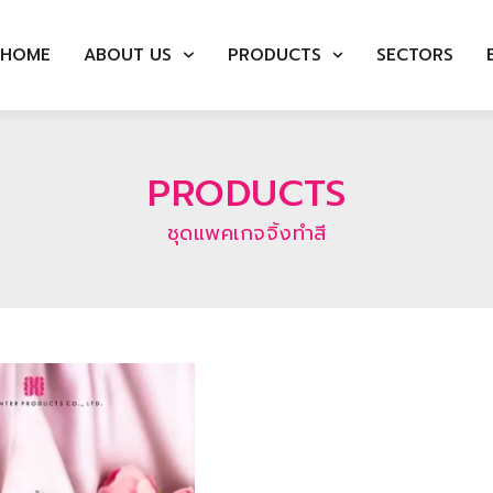
HOME
ABOUT US
PRODUCTS
SECTORS
PRODUCTS
ชุดแพคเกจจิ้งทำสี