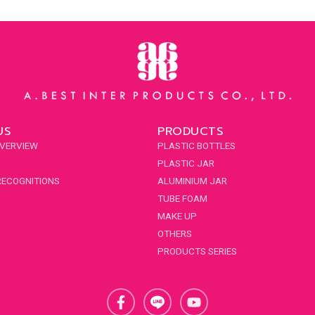
US
PRODUCTS
VERVIEW
PLASTIC BOTTLES
PLASTIC JAR
RECOGNITIONS
ALUMINIUM JAR
TUBE FOAM
MAKE UP
OTHERS
PRODUCTS SERIES
F
Y
a
o