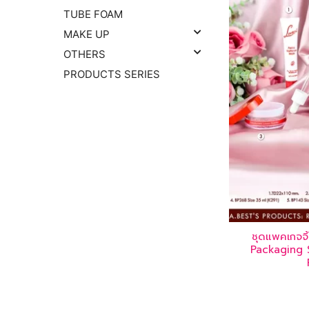
TUBE FOAM
MAKE UP
OTHERS
PRODUCTS SERIES
ชุดแพคเกจจ
Packaging S