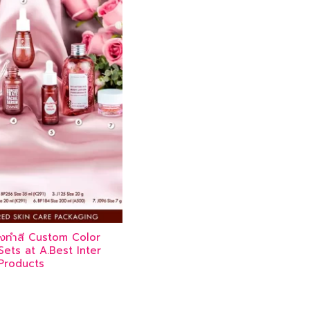
ิ้งทำสี Custom Color
ets at A.Best Inter
Products