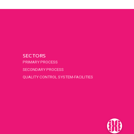
SECTORS
PRIMARY PROCESS
SECONDARY PROCESS
QUALITY CONTROL SYSTEM-FACILITIES