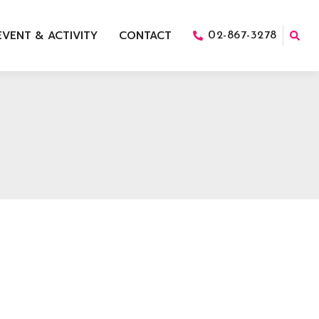
EVENT & ACTIVITY
CONTACT
02-867-3278