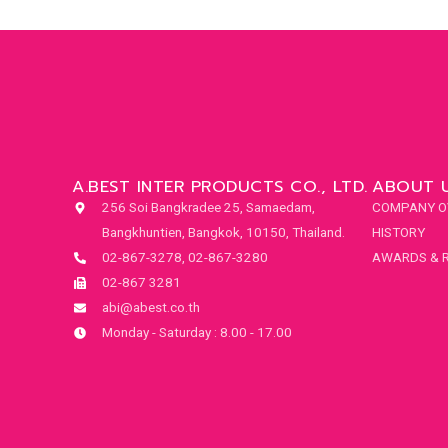
A.BEST INTER PRODUCTS CO., LTD.
ABOUT 
256 Soi Bangkradee 25, Samaedam,
COMPANY O
Bangkhuntien, Bangkok, 10150, Thailand.
HISTORY
02-867-3278, 02-867-3280
AWARDS & 
02-867 3281
abi@abest.co.th
Monday - Saturday : 8.00 - 17.00