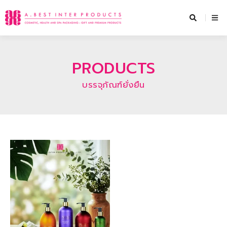
Skip
to
content
PRODUCTS
บรรจุภัณฑ์ยั่งยืน