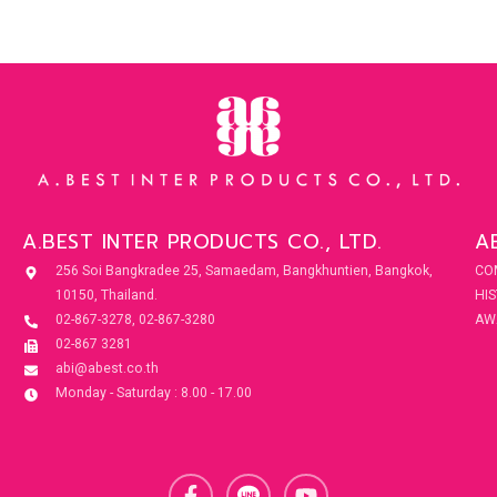
A.BEST INTER PRODUCTS CO., LTD.
A
256 Soi Bangkradee 25, Samaedam, Bangkhuntien, Bangkok,
CO
10150, Thailand.
HI
02-867-3278, 02-867-3280
AW
02-867 3281
abi@abest.co.th
Monday - Saturday : 8.00 - 17.00
F
Y