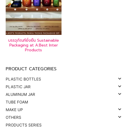
บรรจุภัณฑ์ยั่งยืน Sustainable
Packaging at A.Best Inter
Products
PRODUCT CATEGORIES
PLASTIC BOTTLES
PLASTIC JAR
ALUMINUM JAR
TUBE FOAM
MAKE UP
OTHERS
PRODUCTS SERIES