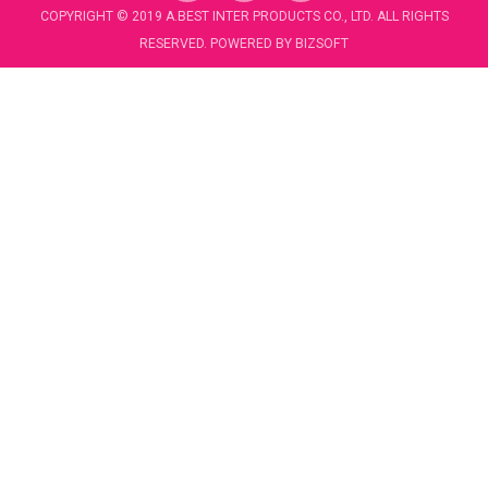
c
u
COPYRIGHT © 2019 A.BEST INTER PRODUCTS CO., LTD. ALL RIGHTS
e
t
RESERVED. POWERED BY
BIZSOFT
b
u
o
b
o
e
k
-
f