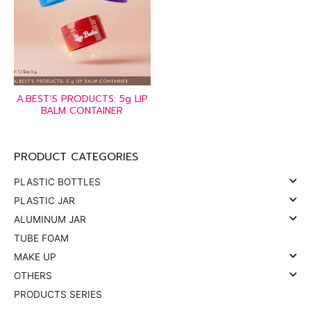
A.BEST’S PRODUCTS: 5g LIP
BALM CONTAINER
PRODUCT CATEGORIES
PLASTIC BOTTLES
PLASTIC JAR
ALUMINUM JAR
TUBE FOAM
MAKE UP
OTHERS
PRODUCTS SERIES