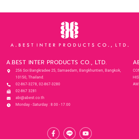
A.BEST INTER PRODUCTS CO., LTD.
A
256 Soi Bangkradee 25, Samaedam, Bangkhuntien, Bangkok,
CO
10150, Thailand.
HI
02-867-3278, 02-867-3280
AW
02-867 3281
abi@abest.co.th
Monday - Saturday : 8.00 - 17.00
F
Y
a
o