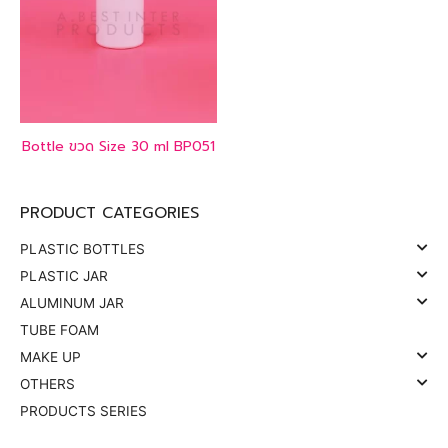
Bottle ขวด Size 30 ml BP051
PRODUCT CATEGORIES
PLASTIC BOTTLES
PLASTIC JAR
ALUMINUM JAR
TUBE FOAM
MAKE UP
OTHERS
PRODUCTS SERIES