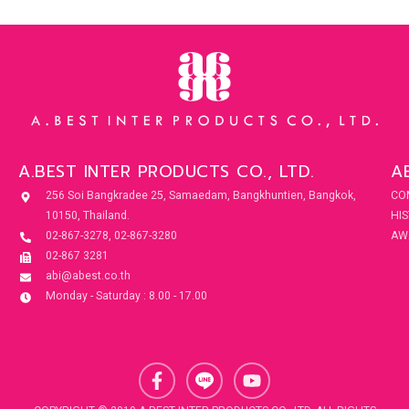
A.BEST INTER PRODUCTS CO., LTD.
A
256 Soi Bangkradee 25, Samaedam, Bangkhuntien, Bangkok,
CO
10150, Thailand.
HI
02-867-3278, 02-867-3280
AW
02-867 3281
abi@abest.co.th
Monday - Saturday : 8.00 - 17.00
F
Y
a
o
c
u