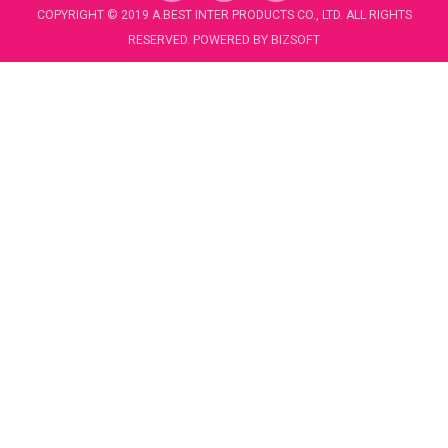
c
u
COPYRIGHT © 2019 A.BEST INTER PRODUCTS CO., LTD. ALL RIGHTS
e
t
RESERVED. POWERED BY
BIZSOFT
b
u
o
b
o
e
k
-
f