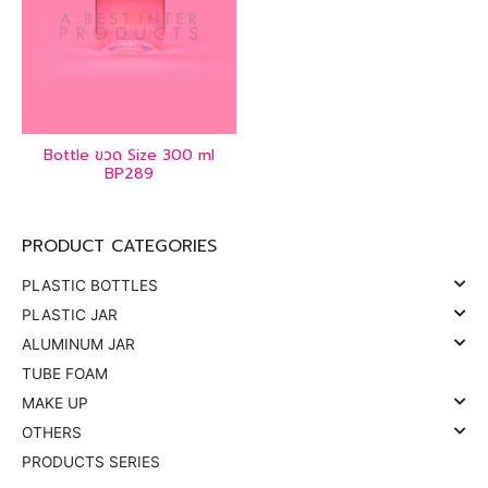
Bottle ขวด Size 300 ml
BP289
PRODUCT CATEGORIES
PLASTIC BOTTLES
PLASTIC JAR
ALUMINUM JAR
TUBE FOAM
MAKE UP
OTHERS
PRODUCTS SERIES