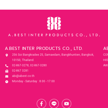
A.BEST INTER PRODUCTS CO., LTD.
A
256 Soi Bangkradee 25, Samaedam, Bangkhuntien, Bangkok,
CO
10150, Thailand.
HI
02-867-3278, 02-867-3280
AW
02-867 3281
abi@abest.co.th
Monday - Saturday : 8.00 - 17.00
F
Y
a
o