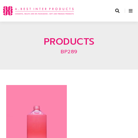
Skip
to
content
PRODUCTS
BP289