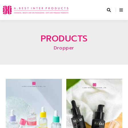
Skip
to
content
PRODUCTS
Dropper