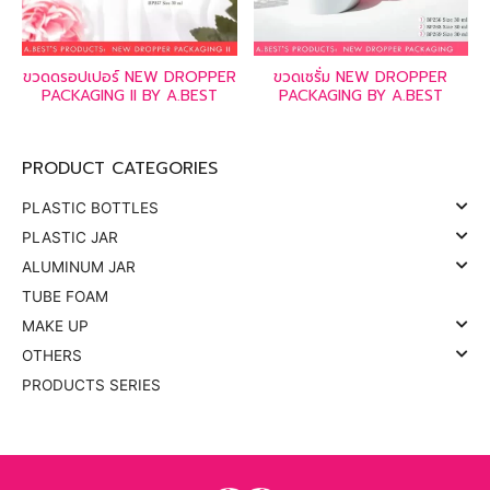
ขวดดรอปเปอร์ NEW DROPPER
ขวดเซรั่ม NEW DROPPER
PACKAGING II BY A.BEST
PACKAGING BY A.BEST
PRODUCT CATEGORIES
PLASTIC BOTTLES
PLASTIC JAR
ALUMINUM JAR
TUBE FOAM
MAKE UP
OTHERS
PRODUCTS SERIES