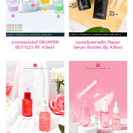
ขวดดรอปเปอร์ DROPPER
ขวดเซรั่มพลาสติก Plastic
BOTTLES BY A.Best
Serum Bottles By A.Best