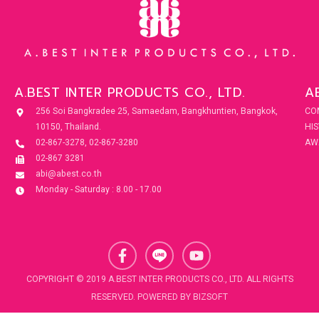
A.BEST INTER PRODUCTS CO., LTD.
A
256 Soi Bangkradee 25, Samaedam, Bangkhuntien, Bangkok,
CO
10150, Thailand.
HI
02-867-3278, 02-867-3280
AW
02-867 3281
abi@abest.co.th
Monday - Saturday : 8.00 - 17.00
F
Y
a
o
c
u
COPYRIGHT © 2019 A.BEST INTER PRODUCTS CO., LTD. ALL RIGHTS
e
t
RESERVED. POWERED BY
BIZSOFT
b
u
o
b