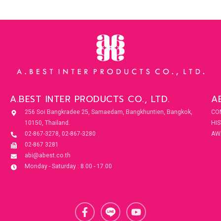
A.BEST INTER PRODUCTS CO., LTD.
A
256 Soi Bangkradee 25, Samaedam, Bangkhuntien, Bangkok,
CO
10150, Thailand.
HI
02-867-3278, 02-867-3280
AW
02-867 3281
abi@abest.co.th
Monday - Saturday : 8.00 - 17.00
F
Y
a
o