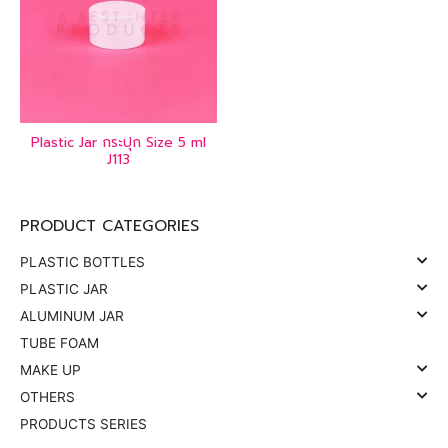
Plastic Jar กระปุก Size 5 ml
J113
PRODUCT CATEGORIES
PLASTIC BOTTLES
PLASTIC JAR
ALUMINUM JAR
TUBE FOAM
MAKE UP
OTHERS
PRODUCTS SERIES