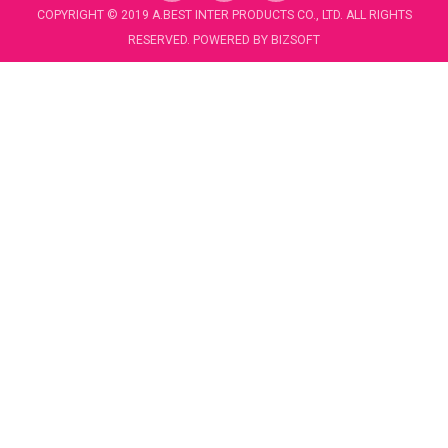
c
u
COPYRIGHT © 2019 A.BEST INTER PRODUCTS CO., LTD. ALL RIGHTS
e
t
RESERVED. POWERED BY
BIZSOFT
b
u
o
b
o
e
k
-
f