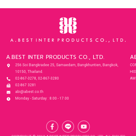
A.BEST INTER PRODUCTS CO., LTD.
A
256 Soi Bangkradee 25, Samaedam, Bangkhuntien, Bangkok,
CO
10150, Thailand.
HI
02-867-3278, 02-867-3280
AW
02-867 3281
abi@abest.co.th
Monday - Saturday : 8.00 - 17.00
F
Y
a
o
c
u