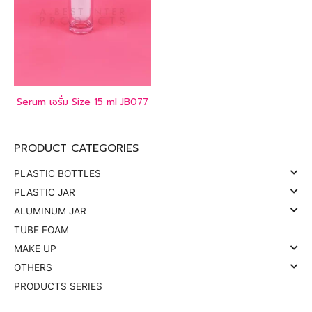
Serum เซรั่ม Size 15 ml JB077
PRODUCT CATEGORIES
PLASTIC BOTTLES
PLASTIC JAR
ALUMINUM JAR
TUBE FOAM
MAKE UP
OTHERS
PRODUCTS SERIES